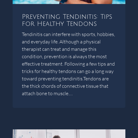
Preventing Tendinitis: Tips
for Healthy Tendons
Tendinitis can interfere with sports, hobbies,
and everyday life. Although a physical
therapist can treat and manage this
condition, prevention is always the most
effective treatment. Following a few tips and
tricks for healthy tendons can go a long way
toward preventing tendinitis.Tendons are
the thick chords of connective tissue that
attach bone to muscle.…