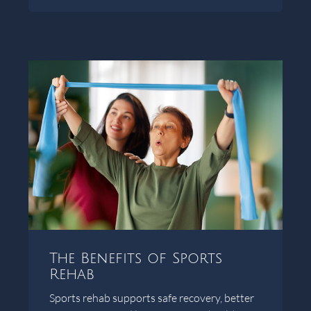
The Benefits of Sports
Rehab
Sports rehab supports safe recovery, better