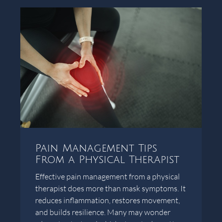
Pain Management Tips
From a Physical Therapist
Effective pain management from a physical
therapist does more than mask symptoms. It
reduces inflammation, restores movement,
and builds resilience. Many may wonder