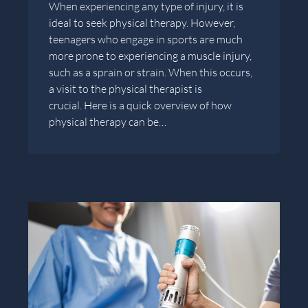
When experiencing any type of injury, it is
ideal to seek physical therapy. However,
teenagers who engage in sports are much
more prone to experiencing a muscle injury,
such as a sprain or strain. When this occurs,
a visit to the physical therapist is
crucial. Here is a quick overview of how
physical therapy can be…