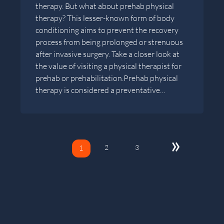
therapy. But what about prehab physical
therapy? This lesser-known form of body
conditioning aims to prevent the recovery
process from being prolonged or strenuous
after invasive surgery. Take a closer look at
the value of visiting a physical therapist for
prehab or prehabilitation.Prehab physical
therapy is considered a preventative…
»
2
3
1