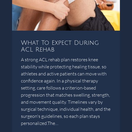
What To Expect During
ACL Rehab
A strong ACL rehab plan restores knee
stability while protecting healing tissue, so
athletes and active patients can move with
confidence again. In a physical therapy
setting, care follows a criterion-based
progression that matches swelling, strength,
and movement quality. Timelines vary by
surgical technique, individual health, and the
surgeon's guidelines, so each plan stays
personalized.The…