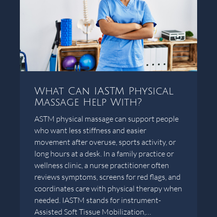
What Can IASTM Physical
Massage Help With?
ASTM physical massage can support people
who want less stiffness and easier
movement after overuse, sports activity, or
long hours at a desk. In a family practice or
wellness clinic, a nurse practitioner often
reviews symptoms, screens for red flags, and
coordinates care with physical therapy when
needed. IASTM stands for instrument-
Assisted Soft Tissue Mobilization,…