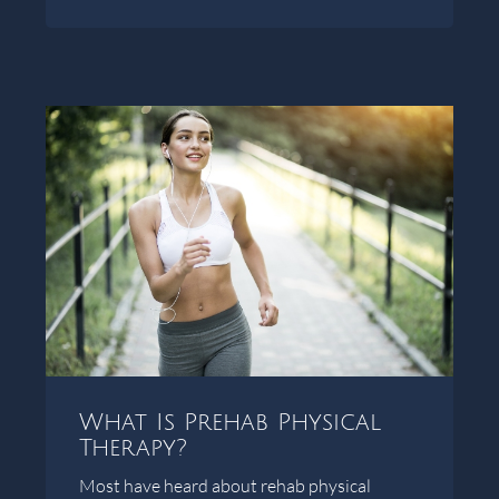
What Is Prehab Physical
Therapy?
Most have heard about rehab physical