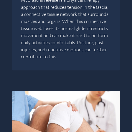
approach that reduces tension in the fascia,
a connective tissue network that surrounds
muscles and organs. When this connective
tissue web loses its normal glide, it restricts
movement and can make it hard to perform
daily activities comfortably. Posture, past
injuries, and repetitive motions can further
contribute to this…