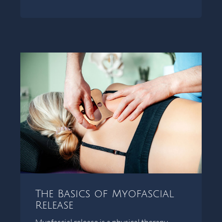
The Basics of Myofascial
Release
Myofascial release is a physical therapy