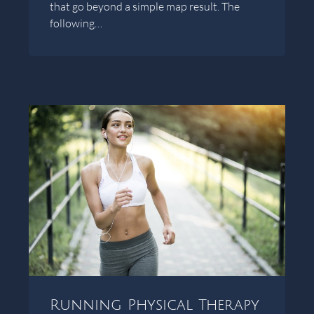
that go beyond a simple map result. The
following…
Running Physical Therapy