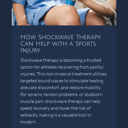
How Shockwave Therapy
Can Help with a Sports
Injury
Shockwave therapy is becoming a trusted
option for athletes recovering from painful
injuries. This non-invasive treatment utilizes
targeted sound waves to stimulate healing,
alleviate discomfort, and restore mobility.
For sprains, tendon problems, or stubborn
muscle pain, shockwave therapy can help
speed recovery and lower the risk of
setbacks, making it a valuable tool in
modern…