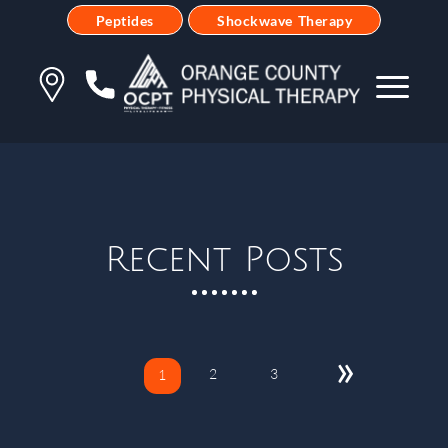
Peptides
Shockwave Therapy
Recent Posts
»
2
3
1