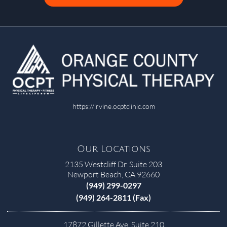
https://irvine.ocptclinic.com
Our Locations
2135 Westcliff Dr. Suite 203
Newport Beach, CA 92660
(949) 299-0297
(949) 264-2811 (Fax)
17872 Gillette Ave, Suite 210