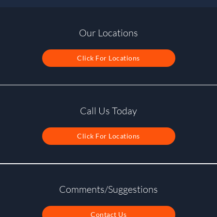
Our Locations
Click For Locations
Call Us Today
Click For Locations
Comments/Suggestions
Contact Us