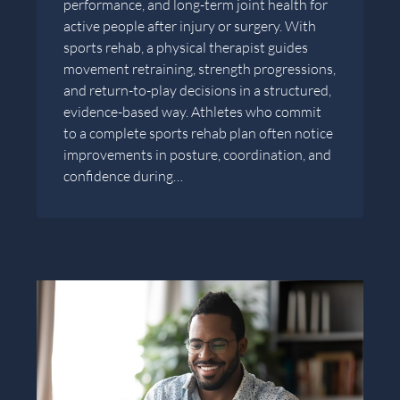
performance, and long-term joint health for
active people after injury or surgery. With
sports rehab, a physical therapist guides
movement retraining, strength progressions,
and return-to-play decisions in a structured,
evidence-based way. Athletes who commit
to a complete sports rehab plan often notice
improvements in posture, coordination, and
confidence during…