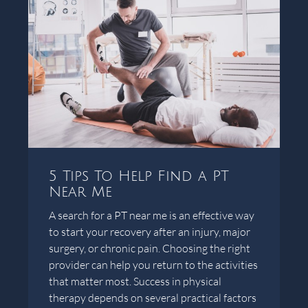
5 Tips To Help Find a PT
Near Me
A search for a PT near me is an effective way
to start your recovery after an injury, major
surgery, or chronic pain. Choosing the right
provider can help you return to the activities
that matter most. Success in physical
therapy depends on several practical factors