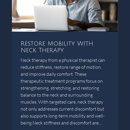
Restore Mobility With
Neck Therapy
Neck therapy from a physical therapist can
reduce stiffness, restore range of motion,
and improve daily comfort. These
therapeutic treatment programs focus on
strengthening, stretching, and restoring
balance to the neck and surrounding
muscles. With targeted care, neck therapy
not only addresses current discomfort but
also supports long-term mobility and well-
being.Neck stiffness and discomfort are…