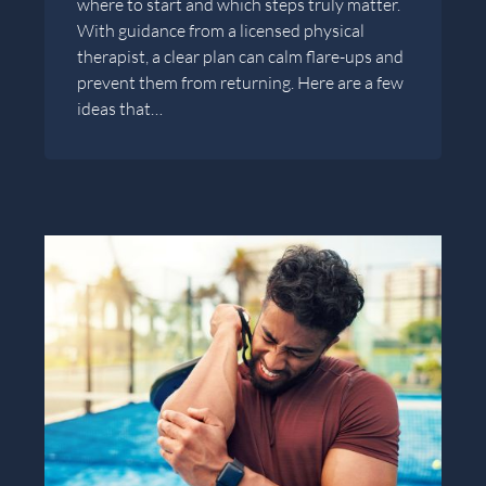
where to start and which steps truly matter.
With guidance from a licensed physical
therapist, a clear plan can calm flare-ups and
prevent them from returning. Here are a few
ideas that…