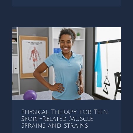
Physical Therapy for Teen
Sport-Related Muscle
Sprains and Strains