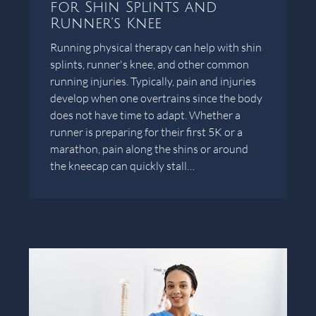
for Shin Splints and
Runner’s Knee
Running physical therapy can help with shin
splints, runner's knee, and other common
running injuries. Typically, pain and injuries
develop when one overtrains since the body
does not have time to adapt. Whether a
runner is preparing for their first 5K or a
marathon, pain along the shins or around
the kneecap can quickly stall…