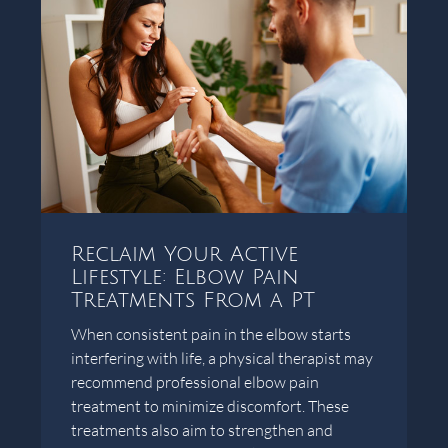
Reclaim Your Active
Lifestyle: Elbow Pain
Treatments From a PT
When consistent pain in the elbow starts
interfering with life, a physical therapist may
recommend professional elbow pain
treatment to minimize discomfort. These
treatments also aim to strengthen and