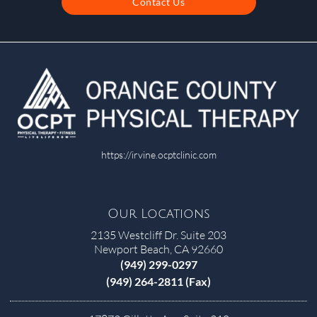
Contact Us
https://irvine.ocptclinic.com
Our Locations
2135 Westcliff Dr. Suite 203
Newport Beach, CA 92660
(949) 299-0297
(949) 264-2811 (Fax)