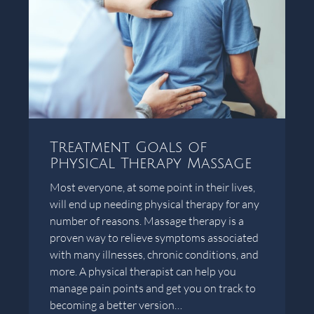
Treatment Goals of
Physical Therapy Massage
Most everyone, at some point in their lives,
will end up needing physical therapy for any
number of reasons. Massage therapy is a
proven way to relieve symptoms associated
with many illnesses, chronic conditions, and
more. A physical therapist can help you
manage pain points and get you on track to
becoming a better version…