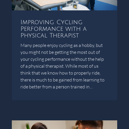
Improving Cycling
Performance with a
Physical Therapist
Many people enjoy cycling as a hobby, but
you might not be getting the most out of
your cycling performance without the help
of a physical therapist. While most of us
think that we know how to properly ride,
there is much to be gained from learning to
ride better from a person trained in…