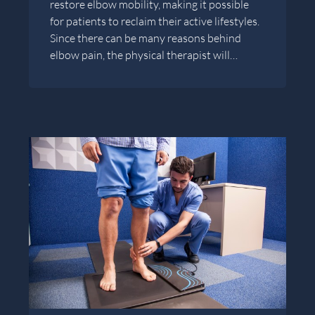
restore elbow mobility, making it possible
for patients to reclaim their active lifestyles.
Since there can be many reasons behind
elbow pain, the physical therapist will…