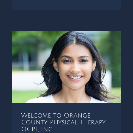
Welcome to Orange
County Physical Therapy
OCPT, Inc.