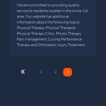
We are committed to providing quality
service to residents located In the Irvine, CA
area. Our website has additional
information about the following topics:
Physical Therapy, Physical Therapist,
Physical Therapy Clinic, Physio Therapy,
Pain Management, Cycling Performance
Therapy and Orthopedic Injury Treatment.
«
1
2
3