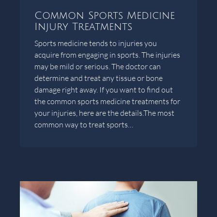
Common Sports Medicine
Injury Treatments
Sports medicine tends to injuries you
acquire from engaging in sports. The injuries
may be mild or serious. The doctor can
determine and treat any tissue or bone
damage right away. If you want to find out
the common sports medicine treatments for
your injuries, here are the details.The most
common way to treat sports…