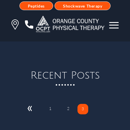
Peptides
Shockwave Therapy
Recent Posts
«
1
2
3