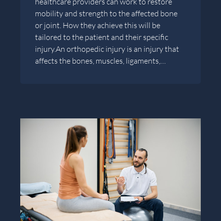
healthcare providers can work to restore
mobility and strength to the affected bone
or joint. How they achieve this will be
tailored to the patient and their specific
injury.An orthopedic injury is an injury that
affects the bones, muscles, ligaments,…