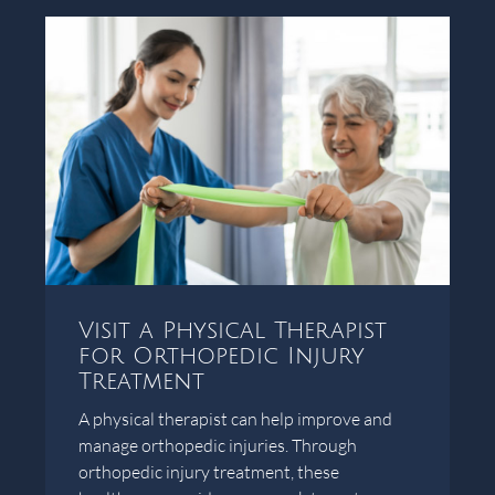
Visit a Physical Therapist
for Orthopedic Injury
Treatment
A physical therapist can help improve and
manage orthopedic injuries. Through
orthopedic injury treatment, these