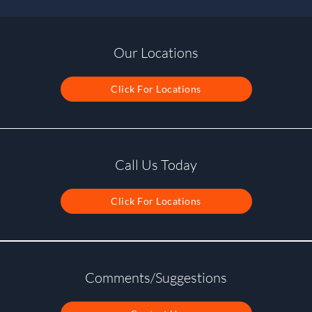
Our Locations
Click For Locations
Call Us Today
Click For Locations
Comments/Suggestions