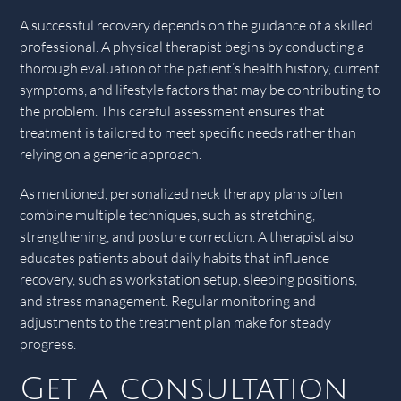
A successful recovery depends on the guidance of a skilled
professional. A physical therapist begins by conducting a
thorough evaluation of the patient’s health history, current
symptoms, and lifestyle factors that may be contributing to
the problem. This careful assessment ensures that
treatment is tailored to meet specific needs rather than
relying on a generic approach.
As mentioned, personalized neck therapy plans often
combine multiple techniques, such as stretching,
strengthening, and posture correction. A therapist also
educates patients about daily habits that influence
recovery, such as workstation setup, sleeping positions,
and stress management. Regular monitoring and
adjustments to the treatment plan make for steady
progress.
Get a consultation