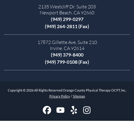
2135 Westcliff Dr. Suite 203
Newport Beach, CA 92660
(949) 299-0297
(949) 264-2811 (Fax)
17872 Gillette Ave, Suite 210
Irvine, CA 92614
(949) 379-8400
(949) 799-0108 (Fax)
Copyright © 2026 All Rights Reserved Orange County Physical Therapy OCPT, Inc..
Privacy Policy
/
Sitemap