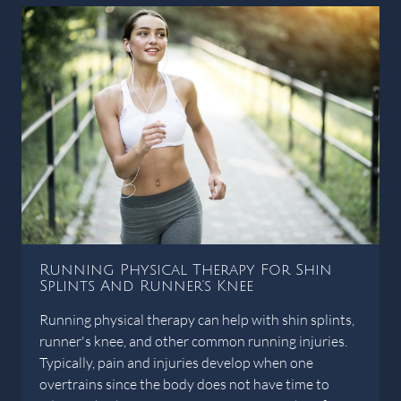
Running Physical Therapy For Shin
Splints And Runner's Knee
Running physical therapy can help with shin splints,
runner's knee, and other common running injuries.
Typically, pain and injuries develop when one
overtrains since the body does not have time to