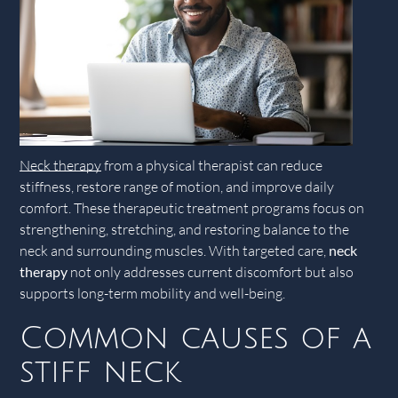
Neck therapy
from a physical therapist can reduce
stiffness, restore range of motion, and improve daily
comfort. These therapeutic treatment programs focus on
strengthening, stretching, and restoring balance to the
neck and surrounding muscles. With targeted care,
neck
therapy
not only addresses current discomfort but also
supports long-term mobility and well-being.
Common causes of a
stiff neck