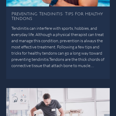
Preventing Tendinitis: Tips For Healthy
Tendons
Tendinitis can interfere with sports, hobbies, and
everyday life. Although a physical therapist can treat
and manage this condition, prevention is always the
most effective treatment. Following a few tips and
tricks for healthy tendons can go a long way toward
preventing tendinitis.Tendons are the thick chords of
connective tissue that attach bone to muscle.…