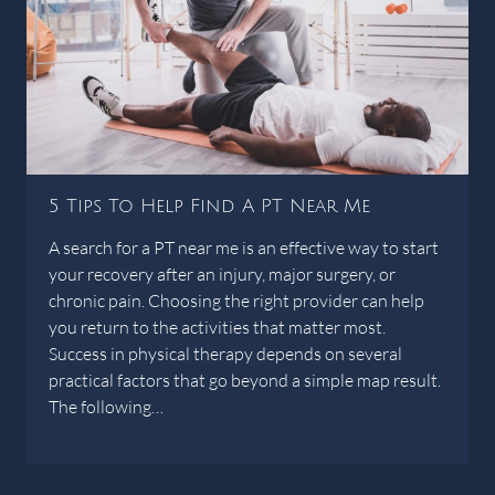
5 Tips To Help Find A PT Near Me
A search for a PT near me is an effective way to start
your recovery after an injury, major surgery, or
chronic pain. Choosing the right provider can help
you return to the activities that matter most.
Success in physical therapy depends on several
practical factors that go beyond a simple map result.
The following…