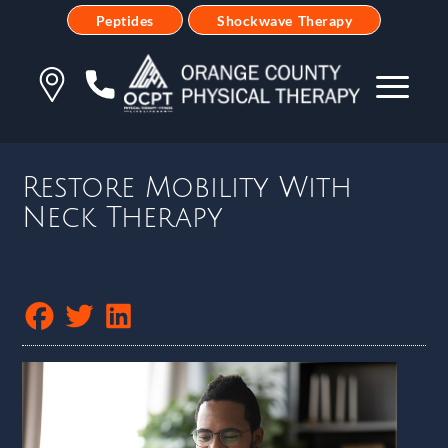
Peptides
Shockwave Therapy
Restore Mobility With
Neck Therapy