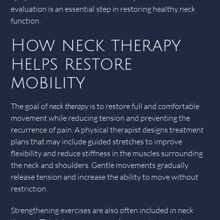
evaluation is an essential step in restoring healthy neck
function.
How neck therapy
helps restore
mobility
The goal of
neck therapy
is to restore full and comfortable
movement while reducing tension and preventing the
recurrence of pain. A physical therapist designs treatment
plans that may include guided stretches to improve
flexibility and reduce stiffness in the muscles surrounding
the neck and shoulders. Gentle movements gradually
release tension and increase the ability to move without
restriction.
Strengthening exercises are also often included in neck