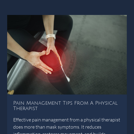
Pain Management Tips From A Physical
Therapist
Effective pain management from a physical therapist
does more than mask symptoms. It reduces