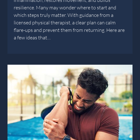
inflammation, restores movement, and builds
resilience. Many may wonder where to start and
which steps truly matter. With guidance from a
licensed physical therapist, a clear plan can calm
flare-ups and prevent them from returning. Here are
a few ideas that…