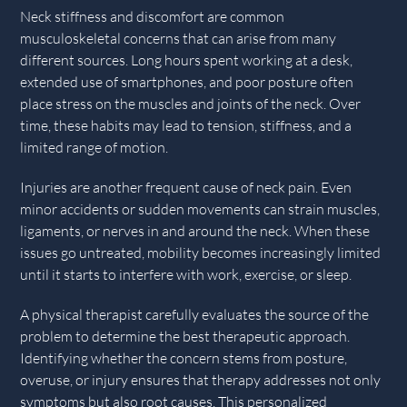
Neck stiffness and discomfort are common
musculoskeletal concerns that can arise from many
different sources. Long hours spent working at a desk,
extended use of smartphones, and poor posture often
place stress on the muscles and joints of the neck. Over
time, these habits may lead to tension, stiffness, and a
limited range of motion.
Injuries are another frequent cause of neck pain. Even
minor accidents or sudden movements can strain muscles,
ligaments, or nerves in and around the neck. When these
issues go untreated, mobility becomes increasingly limited
until it starts to interfere with work, exercise, or sleep.
A physical therapist carefully evaluates the source of the
problem to determine the best therapeutic approach.
Identifying whether the concern stems from posture,
overuse, or injury ensures that therapy addresses not only
symptoms but also root causes. This personalized