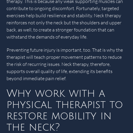
therapy. This is because any weak supporting muscles can
contribute to ongoing discomfort. Fortunately, targeted
exercises help build resilience and stability. Neck therapy
reinforces not only the neck but the shoulders and upper
back, as well, to create a stronger foundation that can
withstand the demands of everyday life.
Preventing future injury is important, too. That is why the
therapist will teach proper movement patterns to reduce
the risk of recurring issues. Neck therapy, therefore,
supports overall quality of life, extending its benefits
beyond immediate pain relief.
Why work with a
physical therapist to
restore mobility in
the neck?