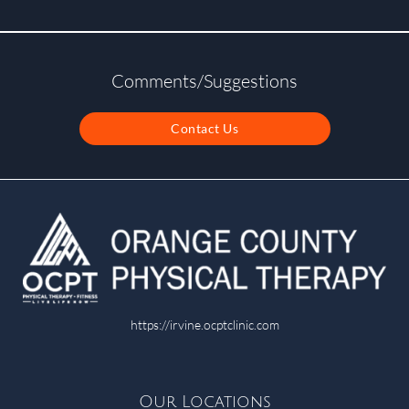
Comments/Suggestions
Contact Us
https://irvine.ocptclinic.com
Our Locations