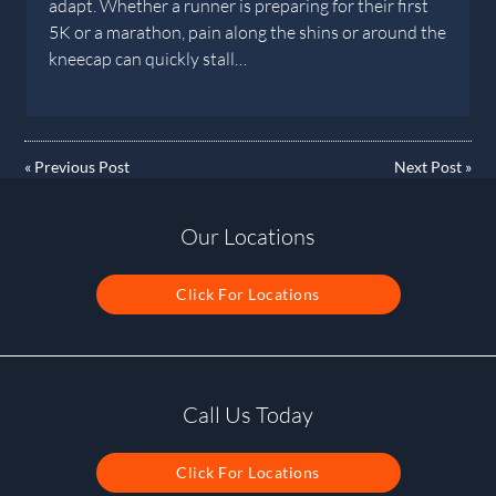
adapt. Whether a runner is preparing for their first
5K or a marathon, pain along the shins or around the
kneecap can quickly stall…
«
Previous Post
Next Post
»
Our Locations
Click For Locations
Call Us Today
Click For Locations