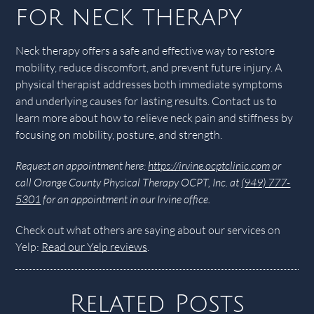
for neck therapy
Neck therapy offers a safe and effective way to restore
mobility, reduce discomfort, and prevent future injury. A
physical therapist addresses both immediate symptoms
and underlying causes for lasting results. Contact us to
learn more about how to relieve neck pain and stiffness by
focusing on mobility, posture, and strength.
Request an appointment here:
https://irvine.ocptclinic.com
or
call Orange County Physical Therapy OCPT, Inc. at
(949) 777-
5301
for an appointment in our Irvine office.
Check out what others are saying about our services on
Yelp:
Read our Yelp reviews
.
Related Posts