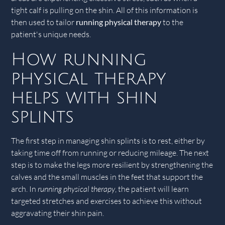
tight calf is pulling on the shin. All of this information is
then used to tailor
running physical therapy
to the
patient's unique needs.
How running
physical therapy
helps with shin
splints
The first step in managing shin splints is to rest, either by
taking time off from running or reducing mileage. The next
step is to make the legs more resilient by strengthening the
calves and the small muscles in the feet that support the
arch. In
running physical therapy
, the patient will learn
targeted stretches and exercises to achieve this without
aggravating their shin pain.