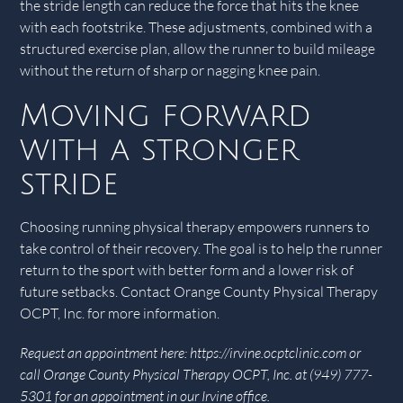
the stride length can reduce the force that hits the knee
with each footstrike. These adjustments, combined with a
structured exercise plan, allow the runner to build mileage
without the return of sharp or nagging knee pain.
Moving forward
with a stronger
stride
Choosing running physical therapy empowers runners to
take control of their recovery. The goal is to help the runner
return to the sport with better form and a lower risk of
future setbacks. Contact Orange County Physical Therapy
OCPT, Inc. for more information.
Request an appointment here: https://irvine.ocptclinic.com or
call Orange County Physical Therapy OCPT, Inc. at (949) 777-
5301 for an appointment in our Irvine office.