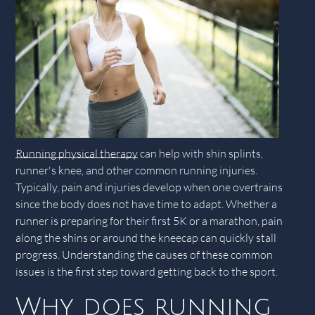
Running physical therapy
can help with shin splints,
runner's knee, and other common running injuries.
Typically, pain and injuries develop when one overtrains
since the body does not have time to adapt. Whether a
runner is preparing for their first 5K or a marathon, pain
along the shins or around the kneecap can quickly stall
progress. Understanding the causes of these common
issues is the first step toward getting back to the sport.
Why does running