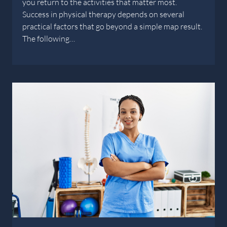
you return to the activities that matter most.
Success in physical therapy depends on several
practical factors that go beyond a simple map result.
The following…