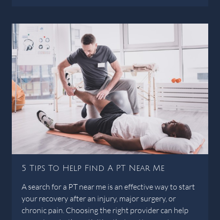
5 Tips To Help Find A PT Near Me
A search for a PT near me is an effective way to start
your recovery after an injury, major surgery, or
chronic pain. Choosing the right provider can help