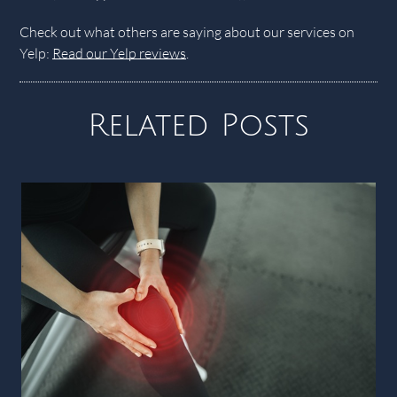
Check out what others are saying about our services on
Yelp:
Read our Yelp reviews
.
Related Posts