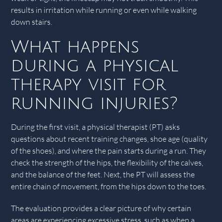
results in irritation while running or even while walking
down stairs.
What happens
during a physical
therapy visit for
running injuries?
During the first visit, a physical therapist (PT) asks
questions about recent training changes, shoe age (quality
of the shoes), and where the pain starts during a run. They
check the strength of the hips, the flexibility of the calves,
and the balance of the feet. Next, the PT will assess the
entire chain of movement, from the hips down to the toes.
The evaluation provides a clear picture of why certain
areas are experiencing excessive stress, such as when a