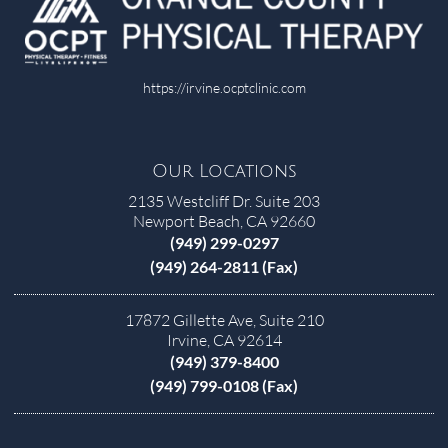
https://irvine.ocptclinic.com
Our Locations
2135 Westcliff Dr. Suite 203
Newport Beach, CA 92660
(949) 299-0297
(949) 264-2811 (Fax)
17872 Gillette Ave, Suite 210
Irvine, CA 92614
(949) 379-8400
(949) 799-0108 (Fax)