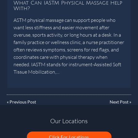
What Can IASTM Physical Massage Help
With?
ASTM physical massage can support people who
want less stiffness and easier movement after
overuse, sports activity, or long hours at a desk. In a
family practice or wellness clinic, a nurse practitioner
often reviews symptoms, screens for red flags, and
coordinates care with physical therapy when
needed. IASTM stands for instrument-Assisted Soft
Tissue Mobilization,…
«
Previous Post
Next Post
»
Our Locations
Click For Locations