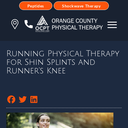
Peptides
Shockwave Therapy
Running Physical Therapy
for Shin Splints and
Runner’s Knee