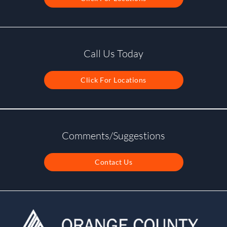
Call Us Today
Click For Locations
Comments/Suggestions
Contact Us