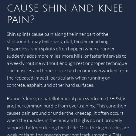
cause shin and knee
pain?
Shin splints cause pain along the inner part of the
shinbone. It may feel sharp, dull, tender, or aching.
Regardless, shin splints often happen when a runner
suddenly adds more miles, more hills, or faster intervals to
a weekly routine without enough rest or proper technique.
The muscles and bone tissue can become overworked from
the repeated impact, particularly when running on
concrete, asphalt, and other hard surfaces.
Runner’s knee, or patellofemoral pain syndrome (PFPS), is
another common hurdle from overtraining. This condition
causes pain around or under the kneecap. It often occurs
when the muscles in the hips and thighs do not properly
support the knee during the stride. Or if the leg muscles are
weak or tight, the kneecap may not track smoothly. This