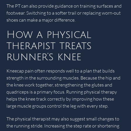
The PT can also provide guidance on training surfaces and
footwear. Switching to a softer trail or replacing worn-out
shoes can make a major difference.
How a physical
therapist treats
runner’s knee
Kneecap pain often responds well to a plan that builds
strength in the surrounding muscles. Because the hip and
the knee work together, strengthening the glutes and
quadriceps is a primary focus. Running physical therapy
helps the knee track correctly by improving how these
large muscle groups control the leg with every step.
The physical therapist may also suggest small changes to
the running stride. Increasing the step rate or shortening