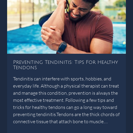
Preventing Tendinitis: Tips For Healthy
Tendons
Tendinitis can interfere with sports, hobbies, and
everyday life. Although a physical therapist can treat
and manage this condition, prevention is always the
most effective treatment. Following a few tips and
tricks for healthy tendons can go a long way toward
preventing tendinitis.Tendons are the thick chords of
connective tissue that attach bone to muscle.…