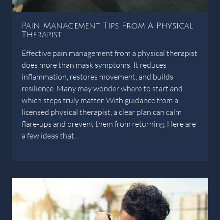
Pain Management Tips From A Physical
Therapist
Effective pain management from a physical therapist
does more than mask symptoms. It reduces
inflammation, restores movement, and builds
resilience. Many may wonder where to start and
which steps truly matter. With guidance from a
licensed physical therapist, a clear plan can calm
flare-ups and prevent them from returning. Here are
a few ideas that…