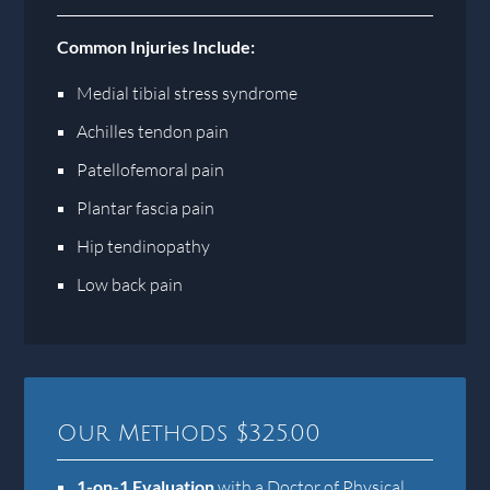
Common Injuries Include:
Medial tibial stress syndrome
Achilles tendon pain
Patellofemoral pain
Plantar fascia pain
Hip tendinopathy
Low back pain
Our Methods $325.00
1-on-1 Evaluation
with a Doctor of Physical