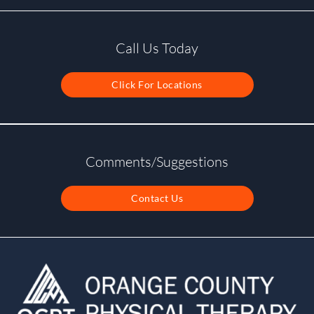
Call Us Today
Click For Locations
Comments/Suggestions
Contact Us