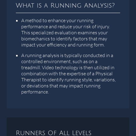
What is a Running Analysis?
A method to enhance your running
performance and reduce your risk of injury.
This specialized evaluation examines your
biomechanics to identify factors that may
impact your efficiency and running form.
A running analysis is typically conducted in a
controlled environment, such as on a
treadmill. Video technology is then utilized in
combination with the expertise of a Physical
Therapist to identify running style, variations,
or deviations that may impact running
performance.
Runners Of All Levels