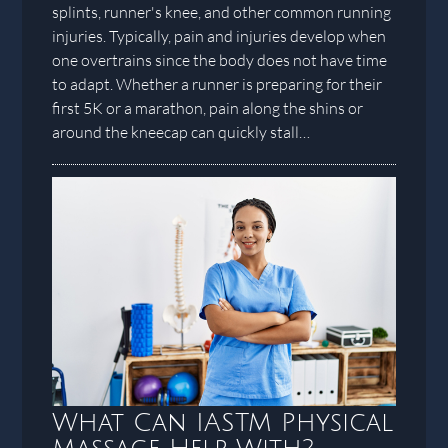
splints, runner's knee, and other common running
injuries. Typically, pain and injuries develop when
one overtrains since the body does not have time
to adapt. Whether a runner is preparing for their
first 5K or a marathon, pain along the shins or
around the kneecap can quickly stall…
What Can IASTM Physical