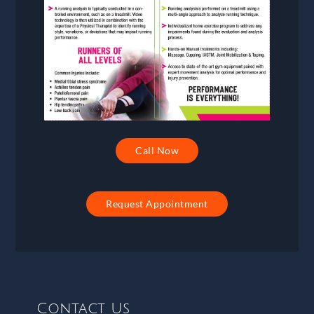
Call Now
Request Appointment
Contact Us