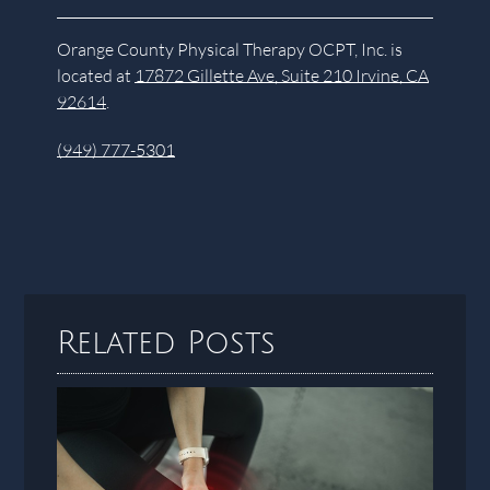
Orange County Physical Therapy OCPT, Inc. is
located at
17872 Gillette Ave, Suite 210 Irvine, CA
92614
.
(949) 777-5301
Related Posts