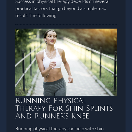
Success in physical therapy depends on several
practical factors that go beyond a simple map
result. The following…
Running Physical
Therapy For Shin Splints
And Runner's Knee
Running physical therapy can help with shin