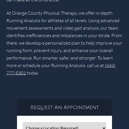
At Orange County Physical Therapy, we offer in-depth
Running Analysis for athletes of all levels. Using advanced
movement assessments and video gait analysis, our team
identifies inefficiencies and imbalances in your stride. From
there, we develop a personalized plan to help improve your
running form, prevent injury, and enhance your overall
performance. Run smarter, safer, and stronger. To learn
more or schedule your Running Analysis, call us at
(949)
777-5301
today.
Request An Appointment