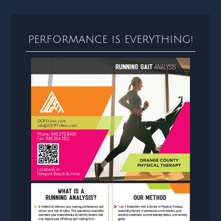
PERFORMANCE IS EVERYTHING!