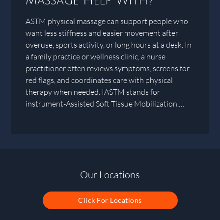
Massage Help With?
ASTM physical massage can support people who
want less stiffness and easier movement after
overuse, sports activity, or long hours at a desk. In
a family practice or wellness clinic, a nurse
practitioner often reviews symptoms, screens for
red flags, and coordinates care with physical
therapy when needed. IASTM stands for
instrument-Assisted Soft Tissue Mobilization,…
Our Locations
Click For Locations