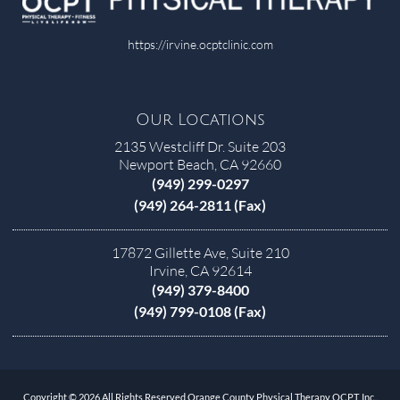
https://irvine.ocptclinic.com
Our Locations
2135 Westcliff Dr. Suite 203
Newport Beach, CA 92660
(949) 299-0297
(949) 264-2811 (Fax)
17872 Gillette Ave, Suite 210
Irvine, CA 92614
(949) 379-8400
(949) 799-0108 (Fax)
Copyright © 2026 All Rights Reserved Orange County Physical Therapy OCPT, Inc..