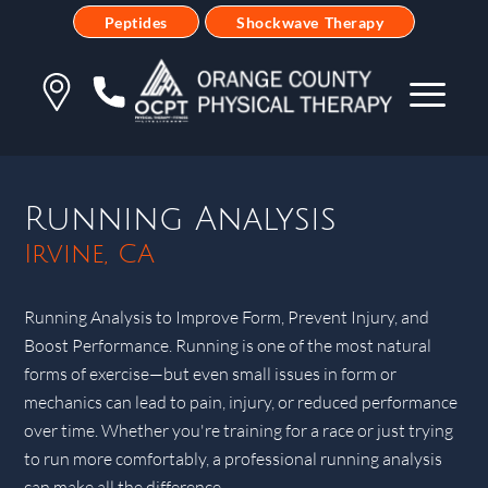
Peptides
Shockwave Therapy
Running Analysis
Irvine, CA
Running Analysis to Improve Form, Prevent Injury, and
Boost Performance. Running is one of the most natural
forms of exercise—but even small issues in form or
mechanics can lead to pain, injury, or reduced performance
over time. Whether you're training for a race or just trying
to run more comfortably, a professional running analysis
can make all the difference.