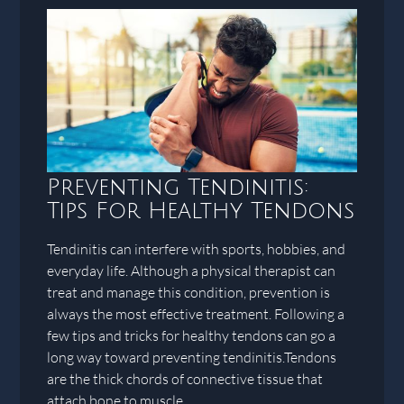
Preventing Tendinitis:
Tips For Healthy Tendons
Tendinitis can interfere with sports, hobbies, and
everyday life. Although a physical therapist can
treat and manage this condition, prevention is
always the most effective treatment. Following a
few tips and tricks for healthy tendons can go a
long way toward preventing tendinitis.Tendons
are the thick chords of connective tissue that
attach bone to muscle.…