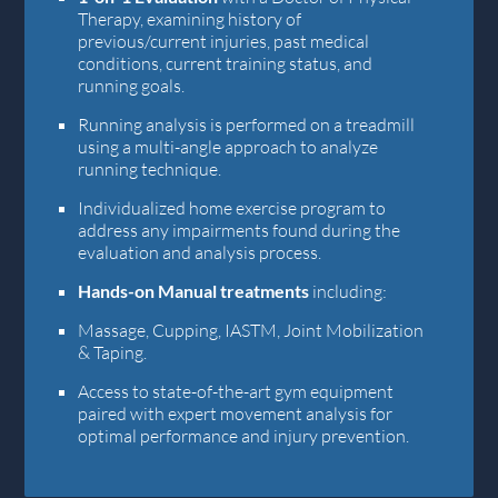
Therapy, examining history of
previous/current injuries, past medical
conditions, current training status, and
running goals.
Running analysis is performed on a treadmill
using a multi-angle approach to analyze
running technique.
Individualized home exercise program to
address any impairments found during the
evaluation and analysis process.
Hands-on Manual treatments
including:
Massage, Cupping, IASTM, Joint Mobilization
& Taping.
Access to state-of-the-art gym equipment
paired with expert movement analysis for
optimal performance and injury prevention.