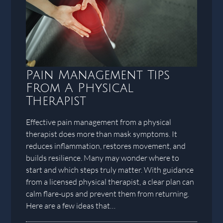
Pain Management Tips
From A Physical
Therapist
Effective pain management from a physical
therapist does more than mask symptoms. It
reduces inflammation, restores movement, and
builds resilience. Many may wonder where to
start and which steps truly matter. With guidance
from a licensed physical therapist, a clear plan can
calm flare-ups and prevent them from returning.
Here are a few ideas that…