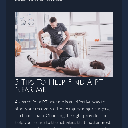
5 Tips To Help Find A PT
Near Me
A search for a PT near me is an effective way to
start your recovery after an injury, major surgery,
or chronic pain. Choosing the right provider can
help you return to the activities that matter most.