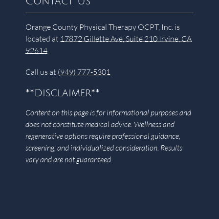
Contact Us
Orange County Physical Therapy OCPT, Inc. is
located at
17872 Gillette Ave, Suite 210 Irvine, CA
92614
.
Call us at
(949) 777-5301
**Disclaimer**
Content on this page is for informational purposes and
does not constitute medical advice. Wellness and
regenerative options require professional guidance,
screening, and individualized consideration. Results
vary and are not guaranteed.