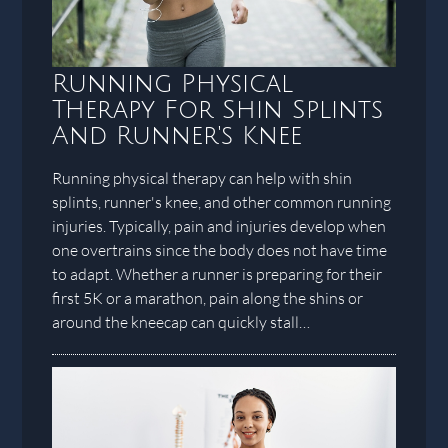
Running Physical
Therapy For Shin Splints
And Runner's Knee
Running physical therapy can help with shin
splints, runner's knee, and other common running
injuries. Typically, pain and injuries develop when
one overtrains since the body does not have time
to adapt. Whether a runner is preparing for their
first 5K or a marathon, pain along the shins or
around the kneecap can quickly stall…