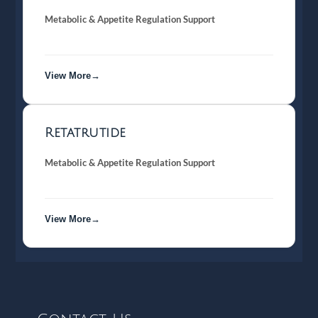
Metabolic & Appetite Regulation Support
View More→
Retatrutide
Metabolic & Appetite Regulation Support
View More→