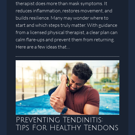
therapist does more than mask symptoms. It
reduces inflammation, restores movement, and
builds resilience. Many may wonder where to
start and which steps truly matter. With guidance
from a licensed physical therapist, a clear plan can
calm flare-ups and prevent them from returning.
Here are a few ideas that…
Preventing Tendinitis:
Tips For Healthy Tendons