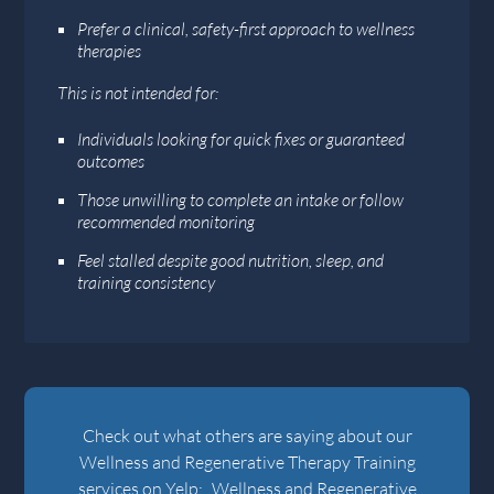
Prefer a clinical, safety-first approach to wellness
therapies
This is not intended for:
Individuals looking for quick fixes or guaranteed
outcomes
Those unwilling to complete an intake or follow
recommended monitoring
Feel stalled despite good nutrition, sleep, and
training consistency
Check out what others are saying about our
Wellness and Regenerative Therapy Training
services on Yelp:
Wellness and Regenerative