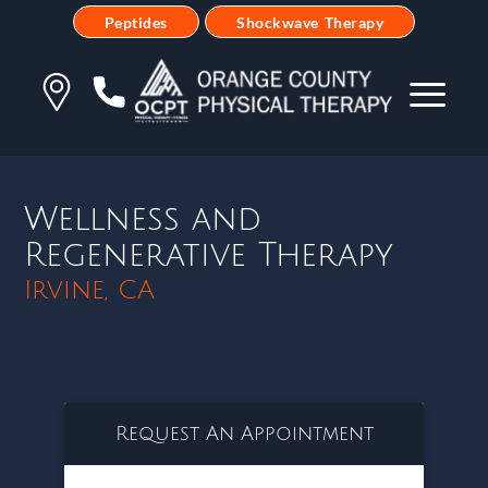
Peptides
Shockwave Therapy
Wellness and
Regenerative Therapy
Irvine, CA
Request An Appointment