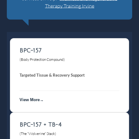
Therapy Training Irvine
BPC-157
(Body Protection Compound)
Targeted Tissue & Recovery Support
View More→
BPC-157 + TB-4
(The “Wolverine” Stack)