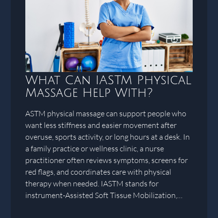
What Can IASTM Physical
Massage Help With?
ASTM physical massage can support people who
want less stiffness and easier movement after
overuse, sports activity, or long hours at a desk. In
a family practice or wellness clinic, a nurse
practitioner often reviews symptoms, screens for
red flags, and coordinates care with physical
therapy when needed. IASTM stands for
instrument-Assisted Soft Tissue Mobilization,…