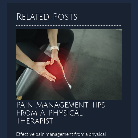
Related Posts
Pain Management Tips
From A Physical
Therapist
Effective pain management from a physical