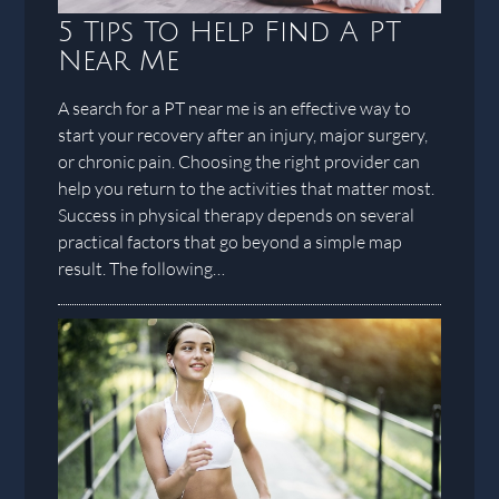
5 Tips To Help Find A PT
Near Me
A search for a PT near me is an effective way to
start your recovery after an injury, major surgery,
or chronic pain. Choosing the right provider can
help you return to the activities that matter most.
Success in physical therapy depends on several
practical factors that go beyond a simple map
result. The following…