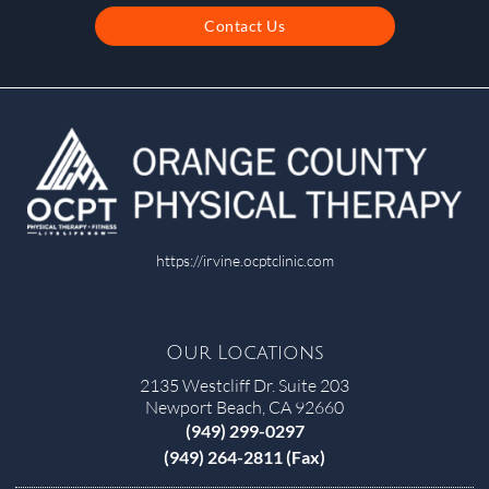
Contact Us
https://irvine.ocptclinic.com
Our Locations
2135 Westcliff Dr. Suite 203
Newport Beach, CA 92660
(949) 299-0297
(949) 264-2811 (Fax)