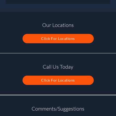
Our Locations
Click For Locations
Call Us Today
Click For Locations
Comments/Suggestions