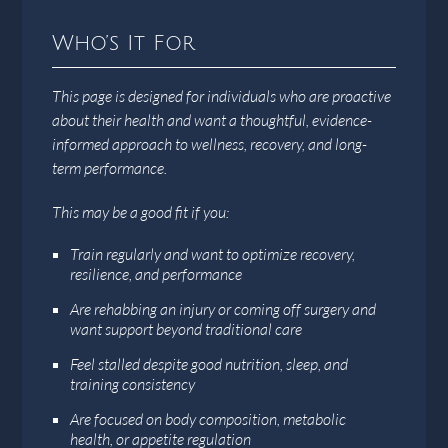
Who’s It For
This page is designed for individuals who are proactive
about their health and want a thoughtful, evidence-
informed approach to wellness, recovery, and long-
term performance.
This may be a good fit if you:
Train regularly and want to optimize recovery,
resilience, and performance
Are rehabbing an injury or coming off surgery and
want support beyond traditional care
Feel stalled despite good nutrition, sleep, and
training consistency
Are focused on body composition, metabolic
health, or appetite regulation