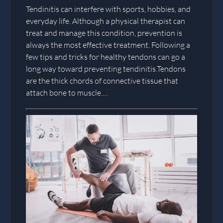
Tendinitis can interfere with sports, hobbies, and
everyday life. Although a physical therapist can
treat and manage this condition, prevention is
always the most effective treatment. Following a
few tips and tricks for healthy tendons can go a
long way toward preventing tendinitis.Tendons
are the thick chords of connective tissue that
attach bone to muscle.…