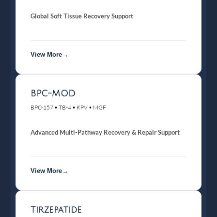
Global Soft Tissue Recovery Support
View More→
BPC-MOD
BPC-157 • TB-4 • KPV • MGF
Advanced Multi-Pathway Recovery & Repair Support
View More→
Tirzepatide