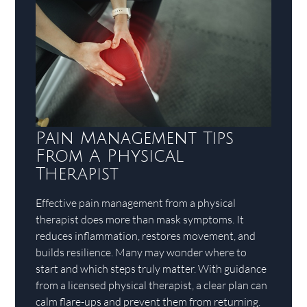
Pain Management Tips
From A Physical
Therapist
Effective pain management from a physical
therapist does more than mask symptoms. It
reduces inflammation, restores movement, and
builds resilience. Many may wonder where to
start and which steps truly matter. With guidance
from a licensed physical therapist, a clear plan can
calm flare-ups and prevent them from returning.