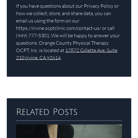
If you have questions about our Privacy Policy or
how we collect, store, and share data, you can
email us using the form on our
https://irvine.ocptclinic.com/contact-us/ or call
(949) 777-5301. We will be happy to answer your
questions. Orange County Physical Therapy
OCPT, Inc. is located at
17872 Gillette Ave, Suite
210 Irvine, CA 92614
.
Related Posts