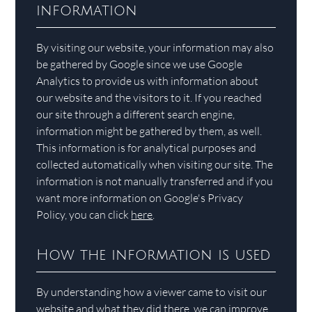
information
By visiting our website, your information may also
be gathered by Google since we use Google
Analytics to provide us with information about
our website and the visitors to it. If you reached
our site through a different search engine,
information might be gathered by them, as well.
This information is for analytical purposes and
collected automatically when visiting our site. The
information is not manually transferred and if you
want more information on Google's Privacy
Policy, you can click
here
.
How the information is used
By understanding how a viewer came to visit our
website and what they did there, we can improve