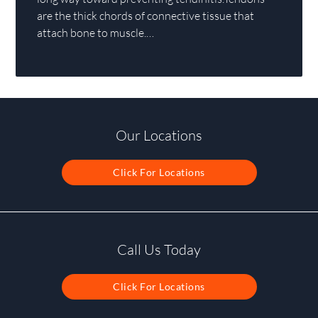
are the thick chords of connective tissue that
attach bone to muscle.…
Our Locations
Click For Locations
Call Us Today
Click For Locations