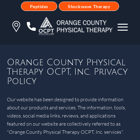
Peptides
Shockwave Therapy
Orange County Physical
Therapy OCPT, Inc. Privacy
Policy
Our website has been designed to provide information
about our products and services. The information, tools,
videos, social media links, reviews, and applications
featured on our website are collectively referred to as
"Orange County Physical Therapy OCPT, Inc. services".