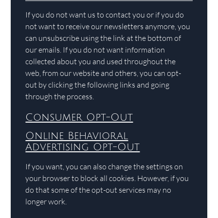
If you do not want us to contact you or if you do
not want to receive our newsletters anymore, you
can unsubscribe using the link at the bottom of
our emails. If you do not want information
collected about you and used throughout the
web, from our website and others, you can opt-
out by clicking the following links and going
through the process.
Consumer Opt-Out
Online Behavioral
Advertising Opt-Out
If you want, you can also change the settings on
your browser to block all cookies. However, if you
do that some of the opt-out services may no
longer work.