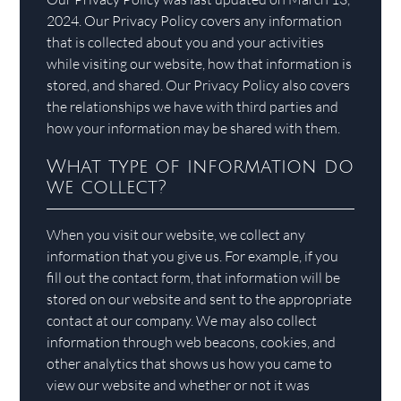
2024. Our Privacy Policy covers any information
that is collected about you and your activities
while visiting our website, how that information is
stored, and shared. Our Privacy Policy also covers
the relationships we have with third parties and
how your information may be shared with them.
What type of information do
we collect?
When you visit our website, we collect any
information that you give us. For example, if you
fill out the contact form, that information will be
stored on our website and sent to the appropriate
contact at our company. We may also collect
information through web beacons, cookies, and
other analytics that shows us how you came to
view our website and whether or not it was