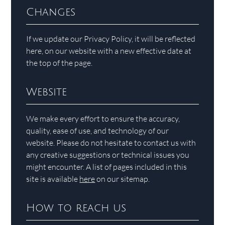
Changes
If we update our Privacy Policy, it will be reflected
here, on our website with a new effective date at
the top of the page.
Website
We make every effort to ensure the accuracy,
quality, ease of use, and technology of our
website. Please do not hesitate to contact us with
any creative suggestions or technical issues you
might encounter. A list of pages included in this
site is available
here
on our sitemap.
How to reach us