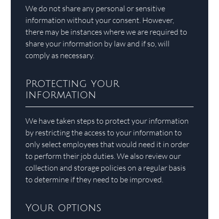
We do not share any personal or sensitive
information without your consent. However,
there may be instances where we are required to
share your information by law and if so, will
comply as necessary.
Protecting your
information
We have taken steps to protect your information
by restricting the access to your information to
only select employees that would need it in order
to perform their job duties. We also review our
collection and storage policies on a regular basis
to determine if they need to be improved.
Your options