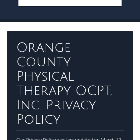
Orange
County
Physical
Therapy OCPT,
Inc. Privacy
Policy
Our Privacy Policy was last updated on March 13,