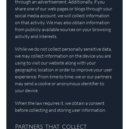
through an advertisement. Additionally, if you
share one of our web pages or blogs through your
social media account, we will collect information
on that activity. We may also obtain information
from publicly available sources on your browsing
activity and interests.
While we do not collect personally sensitive data,
we may collect information on the device you are
using to visit our website along with your
geographic location in order to improve your user
experience. From time to time, we or our partners
may send a cookie or anonymous identifier to
your device.
When the law requires it, we obtain a consent
before collecting and storing user information.
Partners that collect