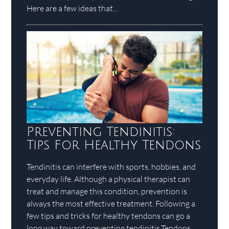
Here are a few ideas that…
Preventing Tendinitis:
Tips For Healthy Tendons
Tendinitis can interfere with sports, hobbies, and
everyday life. Although a physical therapist can
treat and manage this condition, prevention is
always the most effective treatment. Following a
few tips and tricks for healthy tendons can go a
long way toward preventing tendinitis.Tendons