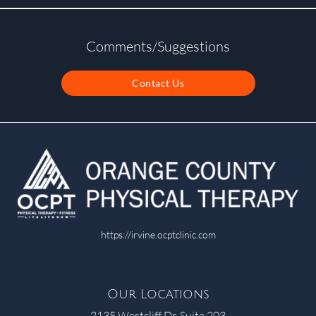
Comments/Suggestions
Contact Us
https://irvine.ocptclinic.com
Our Locations
2135 Westcliff Dr. Suite 203