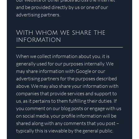
and be provided directly by us or one of our
advertising partners.
With whom we share the
information
When we collect information about you, it is
generally used for our purposes internally. We
may share information with Google or our
advertising partners for the purposes described
above. We may also share your information with
companies that provide services and support to
us, as it pertains to them fulfilling their duties. If
you comment on our blog posts or engage with us
on social media, your profile information will be
shared along with any comments that you post –
typically this is viewable by the general public.