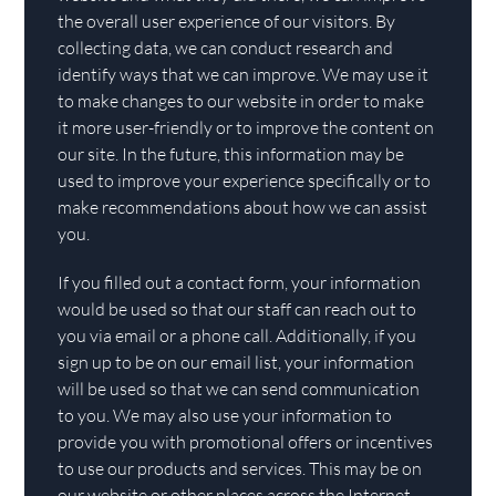
the overall user experience of our visitors. By
collecting data, we can conduct research and
identify ways that we can improve. We may use it
to make changes to our website in order to make
it more user-friendly or to improve the content on
our site. In the future, this information may be
used to improve your experience specifically or to
make recommendations about how we can assist
you.
If you filled out a contact form, your information
would be used so that our staff can reach out to
you via email or a phone call. Additionally, if you
sign up to be on our email list, your information
will be used so that we can send communication
to you. We may also use your information to
provide you with promotional offers or incentives
to use our products and services. This may be on
our website or other places across the Internet