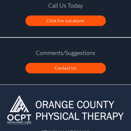
Call Us Today
Click For Locations
Comments/Suggestions
Contact Us