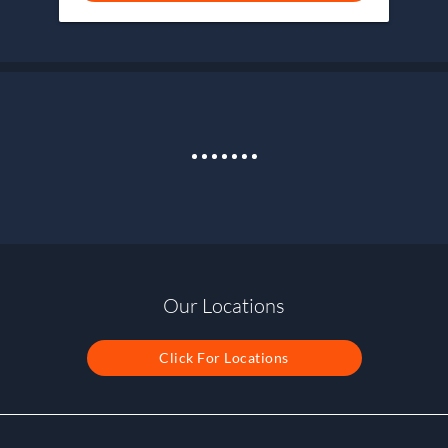
Our Locations
Click For Locations