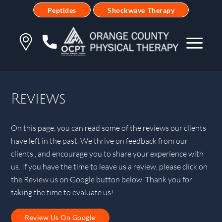
Peptides
Shockwave Therapy
Reviews
On this page, you can read some of the reviews our clients
have left in the past. We thrive on feedback from our
clients , and encourage you to share your experience with
us. If you have the time to leave us a review, please click on
the Review us on Google button below. Thank you for
taking the time to evaluate us!
Review Us On Google