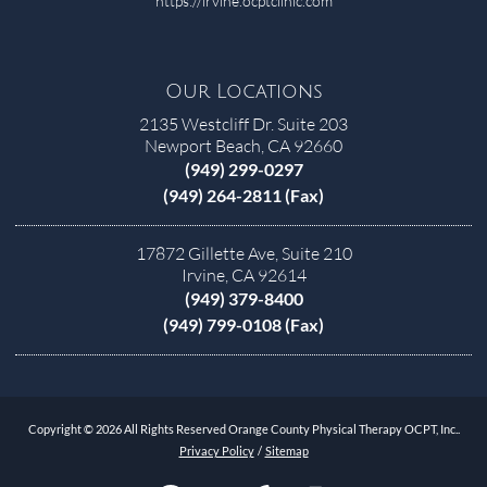
https://irvine.ocptclinic.com
Our Locations
2135 Westcliff Dr. Suite 203
Newport Beach, CA 92660
(949) 299-0297
(949) 264-2811 (Fax)
17872 Gillette Ave, Suite 210
Irvine, CA 92614
(949) 379-8400
(949) 799-0108 (Fax)
Copyright © 2026 All Rights Reserved Orange County Physical Therapy OCPT, Inc..
Privacy Policy
/
Sitemap