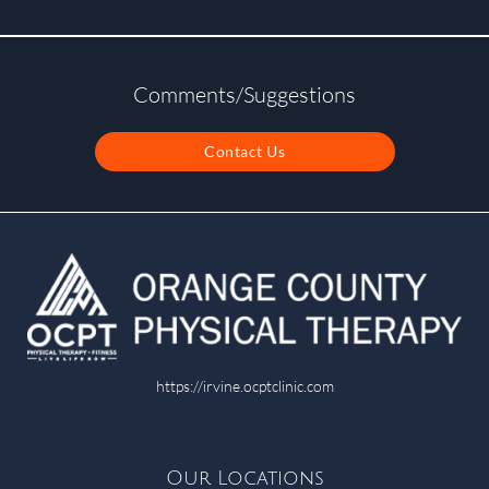
Comments/Suggestions
Contact Us
https://irvine.ocptclinic.com
Our Locations