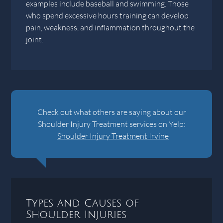
examples include baseball and swimming. Those
who spend excessive hours training can develop
pain, weakness, and inflammation throughout the
joint.
Check out what others are saying about our
Shoulder Injury Treatment services on Yelp:
Shoulder Injury Treatment Irvine
Types and Causes of
Shoulder Injuries