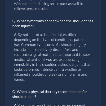
We recommend using an ice pack as well to
relieve tense muscles.
Q.
What symptoms appear when the shoulder has
been injured?
A.
Symptoms of a shoulder injury differ
depending on the type of condition a patient
has. Common symptoms of a shoulder injury
include pain, sensitivity, discomfort, and
reduced range of motion. It is important to seek
medical attention if you are experiencing
immobility in the shoulder, a shoulder joint that
looks deformed, intense pain, a swollen or
inflamed shoulder, or weak or numb arms and
hands.
Q.
When is physical therapy recommended for
shoulder pain?
A.
A primary care physician may recommend