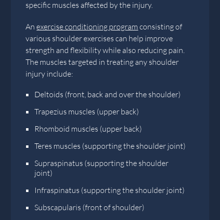
specific muscles affected by the injury.
An
exercise conditioning program
consisting of
various shoulder exercises can help improve
strength and flexibility while also reducing pain.
The muscles targeted in treating any shoulder
injury include:
Deltoids (front, back and over the shoulder)
Trapezius muscles (upper back)
Rhomboid muscles (upper back)
Teres muscles (supporting the shoulder joint)
Supraspinatus (supporting the shoulder
joint)
Infraspinatus (supporting the shoulder joint)
Subscapularis (front of shoulder)