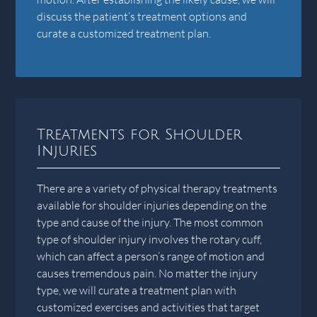
discuss the patient’s treatment options and
curate a customized treatment plan.
Treatments for Shoulder
Injuries
There are a variety of physical therapy treatments
available for shoulder injuries depending on the
type and cause of the injury. The most common
type of shoulder injury involves the rotary cuff,
which can affect a person’s range of motion and
causes tremendous pain. No matter the injury
type, we will curate a treatment plan with
customized exercises and activities that target