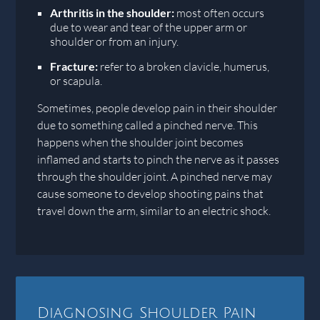
Arthritis in the shoulder:
most often occurs
due to wear and tear of the upper arm or
shoulder or from an injury.
Fracture:
refer to a broken clavicle, humerus,
or scapula.
Sometimes, people develop pain in their shoulder
due to something called a pinched nerve. This
happens when the shoulder joint becomes
inflamed and starts to pinch the nerve as it passes
through the shoulder joint. A pinched nerve may
cause someone to develop shooting pains that
travel down the arm, similar to an electric shock.
Diagnosing Shoulder Pain