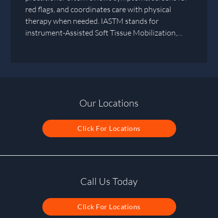
red flags, and coordinates care with physical
therapy when needed. IASTM stands for
instrument-Assisted Soft Tissue Mobilization,…
Our Locations
Click For Locations
Call Us Today
Click For Locations