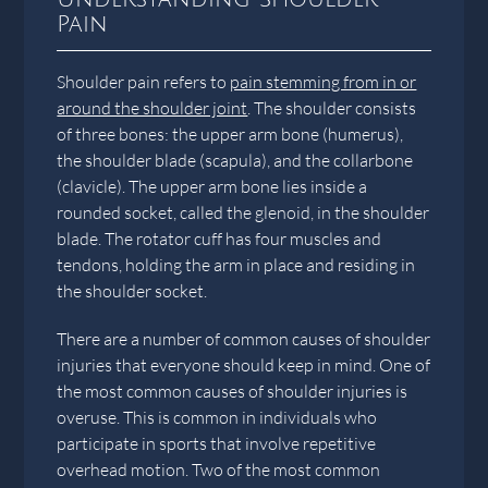
Pain
Shoulder pain refers to
pain stemming from in or
around the shoulder joint
. The shoulder consists
of three bones: the upper arm bone (humerus),
the shoulder blade (scapula), and the collarbone
(clavicle). The upper arm bone lies inside a
rounded socket, called the glenoid, in the shoulder
blade. The rotator cuff has four muscles and
tendons, holding the arm in place and residing in
the shoulder socket.
There are a number of common causes of shoulder
injuries that everyone should keep in mind. One of
the most common causes of shoulder injuries is
overuse. This is common in individuals who
participate in sports that involve repetitive
overhead motion. Two of the most common