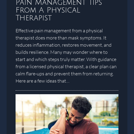
Pain Management Tips
From A Physical
Therapist
Effective pain management from a physical
therapist does more than mask symptoms. It
reduces inflammation, restores movement, and
builds resilience. Many may wonder where to
start and which steps truly matter. With guidance
from a licensed physical therapist, a clear plan can
calm flare-ups and prevent them from returning.
Here are a few ideas that…