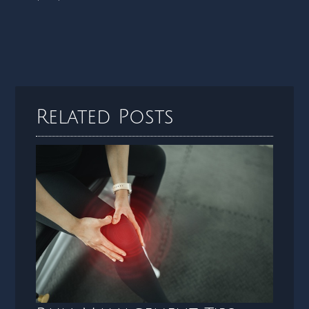
Related Posts