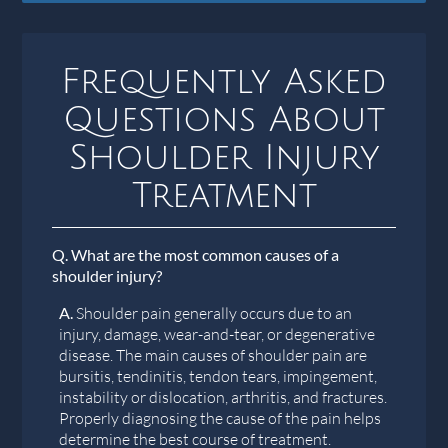
Frequently Asked
Questions About
Shoulder Injury
Treatment
Q.
What are the most common causes of a
shoulder injury?
A.
Shoulder pain generally occurs due to an
injury, damage, wear-and-tear, or degenerative
disease. The main causes of shoulder pain are
bursitis, tendinitis, tendon tears, impingement,
instability or dislocation, arthritis, and fractures.
Properly diagnosing the cause of the pain helps
determine the best course of treatment.