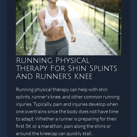
Running Physical
Therapy For Shin Splints
And Runner's Knee
Running physical therapy can help with shin
splints, runner's knee, and other common running
injuries. Typically, pain and injuries develop when
one overtrains since the body does not have time
to adapt. Whether a runner is preparing for their
first 5K or a marathon, pain along the shins or
around the kneecap can quickly stall…