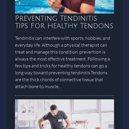
Preventing Tendinitis:
Tips For Healthy Tendons
Tendinitis can interfere with sports, hobbies, and
everyday life. Although a physical therapist can
treat and manage this condition, prevention is
always the most effective treatment. Following a
few tips and tricks for healthy tendons can go a
long way toward preventing tendinitis.Tendons
are the thick chords of connective tissue that
attach bone to muscle.…