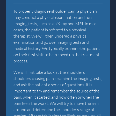
To properly diagnose shoulder pain, a physician
may conduct a physical examination and run
imaging tests, such as an X-ray and MRI. In most
cases, the patient is referred to a physical
therapist. We will then undergo a physical
examination and go over imaging tests and
medical history. We typically examine the patient
on their first visit to help speed up the treatment
process.
We will first take a look at the shoulder or
shoulders causing pain, examine the imaging tests,
and ask the patient a series of questions. It is
important to try and remember the source of the
pain, when it started, and how often or when the
pain feels the worst. We will try to move the arm
around and determine the shoulder’s range of
motion. After establishing the likely cause, we will