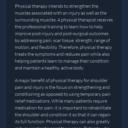
Physical therapy intends to strengthen the
muscles associated with an injury as well as the
surrounding muscles. A physical therapist receives
the professional training to learn how to help
improve post-injury and post-surgical outcomes
by addressing pain, scar tissue, strength, range of
motion, and flexibility. Therefore, physical therapy
treats the symptoms and reduces pain while also
helping patients learn to manage their condition
and maintain a healthy, active body.
A major benefit of physical therapy for shoulder
pain and injury is the focus on strengthening and
conditioning as opposed to using temporary pain
relief medications. While many patients require
medication for pain, it is important to rehabilitate
the shoulder and condition it so that it can regain
its full function. Physical therapy can also greatly