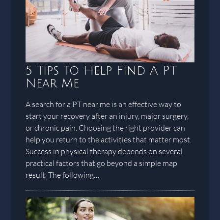
5 Tips To Help Find A PT
Near Me
A search for a PT near me is an effective way to
start your recovery after an injury, major surgery,
or chronic pain. Choosing the right provider can
help you return to the activities that matter most.
Success in physical therapy depends on several
practical factors that go beyond a simple map
result. The following…