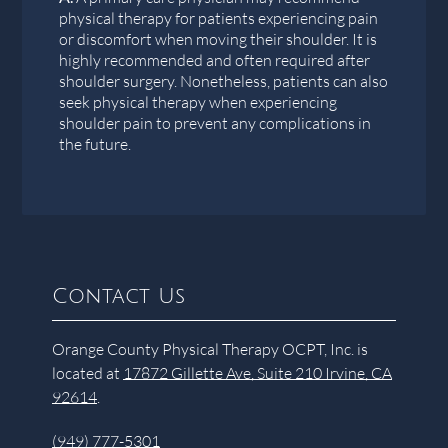
physical therapy for patients experiencing pain
or discomfort when moving their shoulder. It is
highly recommended and often required after
shoulder surgery. Nonetheless, patients can also
seek physical therapy when experiencing
shoulder pain to prevent any complications in
the future.
Contact Us
Orange County Physical Therapy OCPT, Inc. is
located at
17872 Gillette Ave, Suite 210 Irvine, CA
92614
.
(949) 777-5301