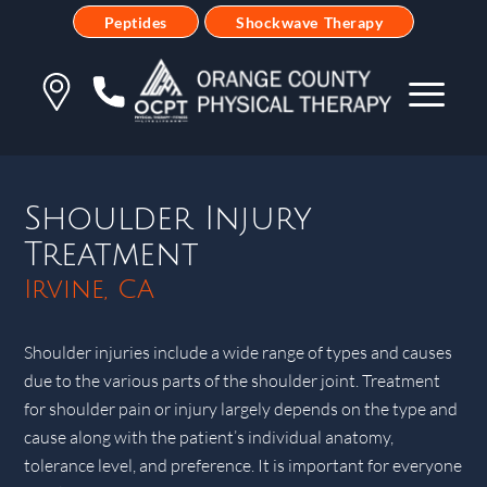
Peptides
Shockwave Therapy
Shoulder Injury
Treatment
Irvine, CA
Shoulder injuries include a wide range of types and causes
due to the various parts of the shoulder joint. Treatment
for shoulder pain or injury largely depends on the type and
cause along with the patient’s individual anatomy,
tolerance level, and preference. It is important for everyone