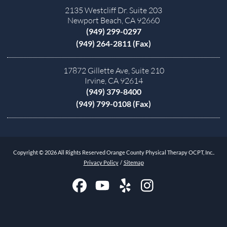
2135 Westcliff Dr. Suite 203
Newport Beach, CA 92660
(949) 299-0297
(949) 264-2811 (Fax)
17872 Gillette Ave, Suite 210
Irvine, CA 92614
(949) 379-8400
(949) 799-0108 (Fax)
Copyright © 2026 All Rights Reserved Orange County Physical Therapy OCPT, Inc..
Privacy Policy
/
Sitemap