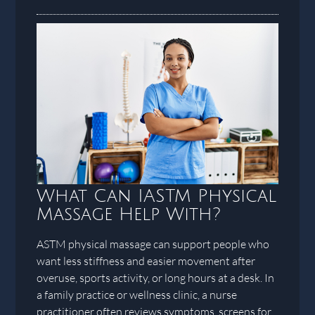
What Can IASTM Physical
Massage Help With?
ASTM physical massage can support people who
want less stiffness and easier movement after
overuse, sports activity, or long hours at a desk. In
a family practice or wellness clinic, a nurse
practitioner often reviews symptoms, screens for