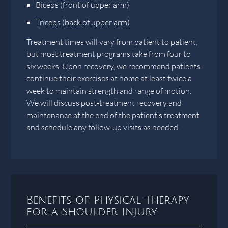
Biceps (front of upper arm)
Triceps (back of upper arm)
Treatment times will vary from patient to patient,
but most treatment programs take from four to
six weeks. Upon recovery, we recommend patients
continue their exercises at home at least twice a
week to maintain strength and range of motion.
We will discuss post-treatment recovery and
maintenance at the end of the patient’s treatment
and schedule any follow-up visits as needed.
Benefits of Physical Therapy
for a Shoulder Injury