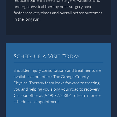
reduce a patient’s need for surgery. Patients who
undergo physical therapy post-surgery have
faster recovery times and overall better outcomes
in the long run.
Schedule a Visit Today
Shoulder injury consultations and treatments are
available at our office. The Orange County
Physical Therapy team looks forward to treating
you and helping you along your road to recovery.
Call our office at
(949) 777-5301
to learn more or
schedule an appointment.