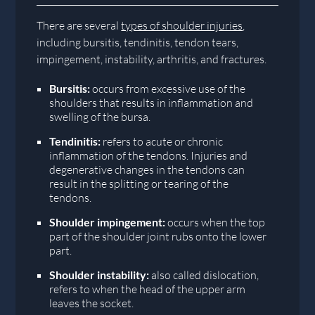
There are several
types of shoulder injuries
,
including bursitis, tendinitis, tendon tears,
impingement, instability, arthritis, and fractures.
Bursitis:
occurs from excessive use of the
shoulders that results in inflammation and
swelling of the bursa.
Tendinitis:
refers to acute or chronic
inflammation of the tendons. Injuries and
degenerative changes in the tendons can
result in the splitting or tearing of the
tendons.
Shoulder impingement:
occurs when the top
part of the shoulder joint rubs onto the lower
part.
Shoulder instability:
also called dislocation,
refers to when the head of the upper arm
leaves the socket.