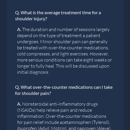
Q.
What is the average treatment time for a
shoulder injury?
A.
The duration and number of sessions largely
depend on the type of treatment a patient
undergoes. Minor shoulder pain can generally
be treated with over-the-counter medications,
cold compresses, and light exercises. However,
more serious conditions can take eight weeks or
longer to fully heal. This will be discussed upon
initial diagnosis.
Q.
What over-the-counter medications can I take
for shoulder pain?
A.
Nonsteroidal anti-inflammatory drugs
(NSAIDs) help relieve pain and reduce
inflammation. Over-the-counter medications
for pain relief include acetaminophen (Tylenol),
ibuprofen (Advil, Motrin), and naproxen (Aleve).