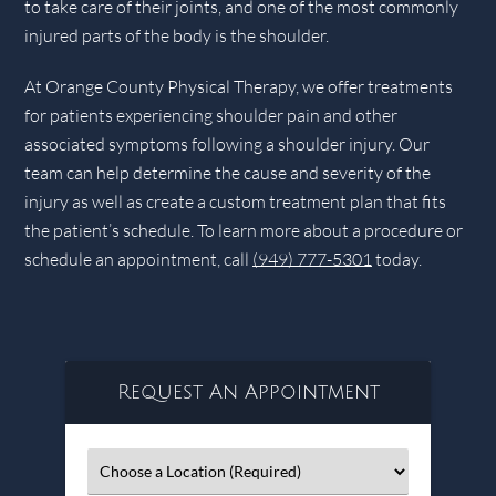
to take care of their joints, and one of the most commonly
injured parts of the body is the shoulder.
At Orange County Physical Therapy, we offer treatments
for patients experiencing shoulder pain and other
associated symptoms following a shoulder injury. Our
team can help determine the cause and severity of the
injury as well as create a custom treatment plan that fits
the patient’s schedule. To learn more about a procedure or
schedule an appointment, call
(949) 777-5301
today.
Request An Appointment